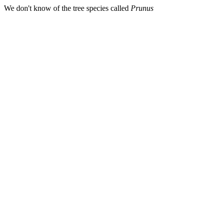
We don't know of the tree species called
Prunus