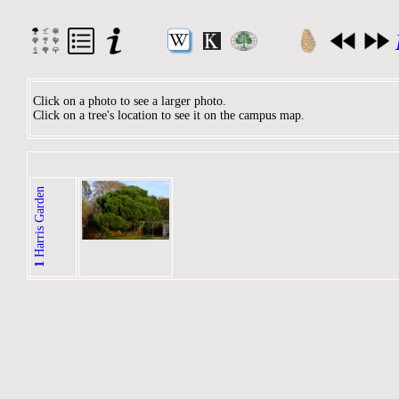
Click on a photo to see a larger photo.
Click on a tree's location to see it on the campus map.
Harris Garden
1