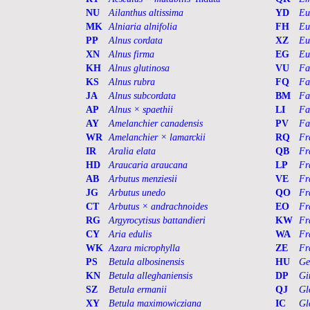
NU
Ailanthus altissima
YD
Eu
MK
Alniaria alnifolia
FH
Eu
PP
Alnus cordata
XZ
Eu
XN
Alnus firma
EG
Eu
KH
Alnus glutinosa
VU
Fa
KS
Alnus rubra
FQ
Fa
JA
Alnus subcordata
BM
Fa
AP
Alnus × spaethii
LI
Fa
AY
Amelanchier canadensis
PV
Fa
WR
Amelanchier × lamarckii
RQ
Fr
IR
Aralia elata
QB
Fr
HD
Araucaria araucana
LP
Fr
AB
Arbutus menziesii
VE
Fr
JG
Arbutus unedo
QO
Fr
CT
Arbutus × andrachnoides
EO
Fr
RG
Argyrocytisus battandieri
KW
Fr
CY
Aria edulis
WA
Fr
WK
Azara microphylla
ZE
Fr
PS
Betula albosinensis
HU
Ge
KN
Betula alleghaniensis
DP
Gi
SZ
Betula ermanii
QJ
Gl
XY
Betula maximowicziana
IC
Gl