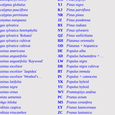
calyptus globulus
YJ
Pinus nigra
calyptus pauciflora
KJ
Pinus parviflora
calyptus perriniana
NR
Pinus pinea
onymus europaeus
JZ
Pinus ponderosa
gus sylvatica
BX
Pinus radiata
gus sylvatica heterophylla
NY
Pinus sylvestris
gus sylvatica
'Rohanii'
QZ
Pinus wallichiana
gus sylvatica
cultivar
RH
Platanus orientalis
gus sylvatica
cultivar
OD
Platanus × hispanica
axinus americana
DE
Populus alba
axinus angustifolia
AD
Populus balsamifera × ...
axinus angustifolia
'Raywood'
LW
Populus nigra
axinus excelsior
DR
Populus nigra
cultivar
axinus excelsior
'Jaspidea'
BT
Populus tremula
axinus excelsior
'Westhof's ...
IN
Populus × canescens
axinus latifolia
YK
Populus
hybrid
axinus nigra
YU
Populus
hybrid
axinus ornus
WV
Prumnopitys andina
nista aetnensis
PC
Prunus avium
nkgo biloba
MS
Prunus cerasifera
editsia caspica
EY
Prunus laurocerasus
editsia triacanthos
ZC
Prunus lusitanica