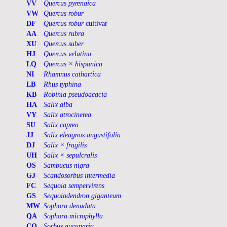
VV
Quercus pyrenaica
VW
Quercus robur
DF
Quercus robur
cultivar
AA
Quercus rubra
XU
Quercus suber
HJ
Quercus velutina
LQ
Quercus × hispanica
NI
Rhamnus cathartica
LB
Rhus typhina
KB
Robinia pseudoacacia
HA
Salix alba
VY
Salix atrocinerea
SU
Salix caprea
JJ
Salix eleagnos angustifolia
DJ
Salix × fragilis
UH
Salix × sepulcralis
OS
Sambucus nigra
GJ
Scandosorbus intermedia
FC
Sequoia sempervirens
GS
Sequoiadendron giganteum
MW
Sophora denudata
QA
Sophora microphylla
CO
Sorbus aucuparia