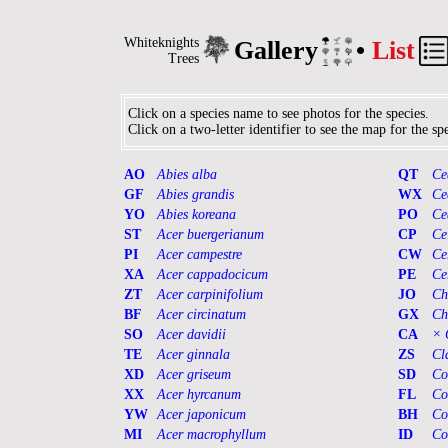
Whiteknights
Gallery
•
List
Trees
Click on a species name to see photos for the species.
Click on a two-letter identifier to see the map for the spe
AO
Abies alba
QT
Ce
GF
Abies grandis
WX
Ce
YO
Abies koreana
PO
Ce
ST
Acer buergerianum
CP
Ce
PI
Acer campestre
CW
Ce
XA
Acer cappadocicum
PE
Ce
ZT
Acer carpinifolium
JO
Ch
BF
Acer circinatum
GX
Ch
SO
Acer davidii
CA
× 
TE
Acer ginnala
ZS
Cl
XD
Acer griseum
SD
Co
XX
Acer hyrcanum
FL
Co
YW
Acer japonicum
BH
Co
MI
Acer macrophyllum
ID
Co