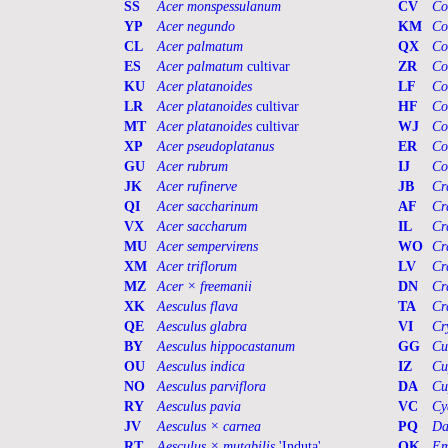
SS
Acer monspessulanum
CV
Co
YP
Acer negundo
KM
Co
CL
Acer palmatum
QX
Co
ES
Acer palmatum
cultivar
ZR
Co
KU
Acer platanoides
LF
Co
LR
Acer platanoides
cultivar
HF
Co
MT
Acer platanoides
cultivar
WJ
Co
XP
Acer pseudoplatanus
ER
Co
GU
Acer rubrum
IJ
Co
JK
Acer rufinerve
JB
Cr
QI
Acer saccharinum
AF
Cr
VX
Acer saccharum
IL
Cr
MU
Acer sempervirens
WO
Cr
XM
Acer triflorum
LV
Cr
MZ
Acer × freemanii
DN
Cr
XK
Aesculus flava
TA
Cr
QE
Aesculus glabra
VI
Cr
BY
Aesculus hippocastanum
GG
Cu
OU
Aesculus indica
IZ
Cu
NO
Aesculus parviflora
DA
Cu
RY
Aesculus pavia
VC
Cy
JV
Aesculus × carnea
PQ
Da
RT
Aesculus × mutabilis
'Induta'
QK
Em