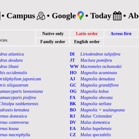
•
Campus
•
Google
•
Today
•
Ab
Native only
Latin order
Across first
cies.
Family order
English order
drus atlantica
DI
Liriodendron tulipifera
drus deodara
JT
Maclura pomifera
drus libani
WW
Macromeles tschonoskii
ltis occidentalis
HO
Magnolia acuminata
rcidiphyllum japonicum
AJ
Magnolia denudata
rcis siliquastrum
GC
Magnolia grandiflora
amaecyparis lawsoniana
OG
Magnolia kobus
amaecyparis pisifera
FA
Magnolia obovata
Chitalpa tashkentensis
BK
Magnolia stellata
adrastis kentukea
BO
Magnolia × soulangeana
rmus domestica
RJ
Malus
'Crittenden'
rnus controversa
DV
Malus domestica
rnus kousa
EA
Malus hupehensis
rnus macrophylla
CZ
Malus spectabilis