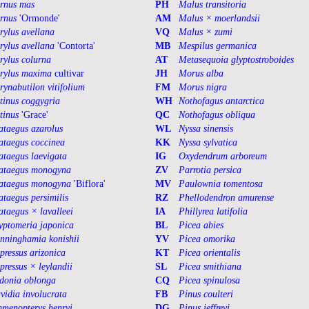
rnus mas
PH
Malus transitoria
rnus
'Ormonde'
AM
Malus × moerlandsii
rylus avellana
VQ
Malus × zumi
rylus avellana
'Contorta'
MB
Mespilus germanica
rylus colurna
AT
Metasequoia glyptostroboides
rylus maxima
cultivar
JH
Morus alba
rynabutilon vitifolium
FM
Morus nigra
tinus coggygria
WH
Nothofagus antarctica
tinus
'Grace'
QC
Nothofagus obliqua
ataegus azarolus
WL
Nyssa sinensis
ataegus coccinea
KK
Nyssa sylvatica
ataegus laevigata
IG
Oxydendrum arboreum
ataegus monogyna
ZV
Parrotia persica
ataegus monogyna
'Biflora'
MV
Paulownia tomentosa
ataegus persimilis
RZ
Phellodendron amurense
ataegus × lavalleei
IA
Phillyrea latifolia
yptomeria japonica
BL
Picea abies
nninghamia konishii
YV
Picea omorika
pressus arizonica
KT
Picea orientalis
pressus × leylandii
SL
Picea smithiana
donia oblonga
CQ
Picea spinulosa
vidia involucrata
FB
Pinus coulteri
menopterys henryi
DG
Pinus jeffreyi