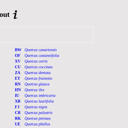
out
BW
Quercus canariensis
OF
Quercus castaneifolia
XV
Quercus cerris
CU
Quercus coccinea
ZA
Quercus dentata
ET
Quercus frainetto
RN
Quercus glauca
HN
Quercus ilex
IU
Quercus imbricaria
XB
Quercus laurifolia
FJ
Quercus nigra
CR
Quercus palustris
RK
Quercus petraea
UE
Quercus phellos