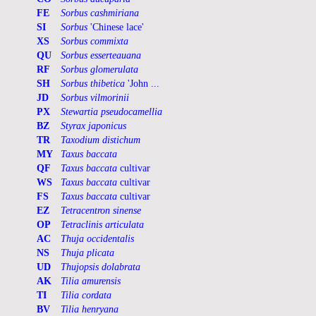
FE
Sorbus cashmiriana
SI
Sorbus
'Chinese lace'
XS
Sorbus commixta
QU
Sorbus esserteauana
RF
Sorbus glomerulata
SH
Sorbus thibetica
'John ...
JD
Sorbus vilmorinii
PX
Stewartia pseudocamellia
BZ
Styrax japonicus
TR
Taxodium distichum
MY
Taxus baccata
QF
Taxus baccata
cultivar
WS
Taxus baccata
cultivar
FS
Taxus baccata
cultivar
EZ
Tetracentron sinense
OP
Tetraclinis articulata
AC
Thuja occidentalis
NS
Thuja plicata
UD
Thujopsis dolabrata
AK
Tilia amurensis
TI
Tilia cordata
BV
Tilia henryana