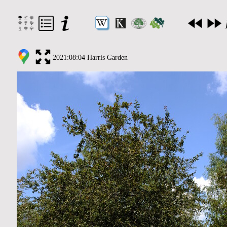
2021:08:04 Harris Garden