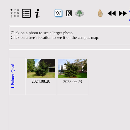
Click on a photo to see a larger photo.
Click on a tree's location to see it on the campus map.
Palmer Quad
2024:08:20
2025:09:23
1