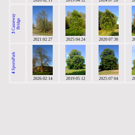
2020:02:11
2019:04:12
2024:07:28
2
C
a
u
s
e
a
y
B
r
i
d
g
w
e
3
2021:02:27
2025:04:24
2020:07:30
2
SportsPark
4
2026:02:14
2019:05:12
2025:07:04
2