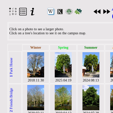
Click on a photo to see a larger photo.
Click on a tree's location to see it on the campus map.
Winter
Spring
Summer
Park House
1
2018:11:30
2025:04:19
2024:08:13
2
Friends Bridge
2