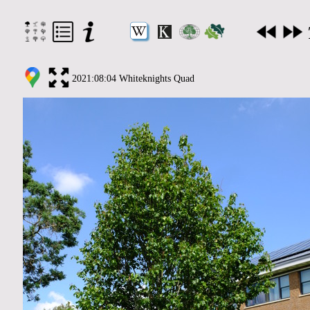
2021:08:04 Whiteknights Quad