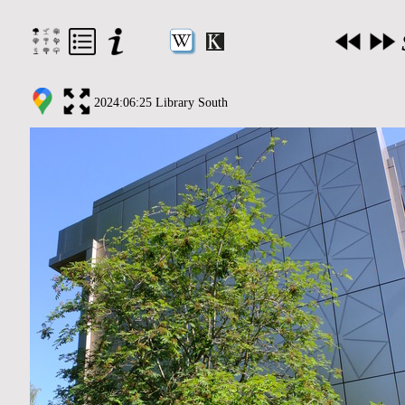
2024:06:25 Library South