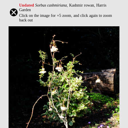
Undated
Sorbus cashmiriana
, Kashmir rowan, Harris
Garden
Click on the image for ×5 zoom, and click again to zoom
back out