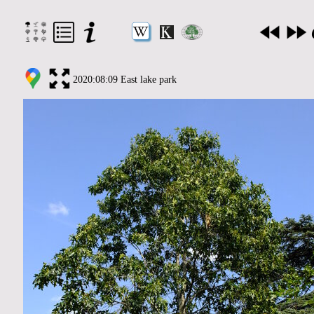
2020:08:09 East lake park