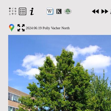
2024:06:19 Polly Vacher North