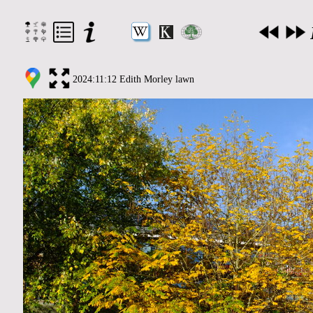
2024:11:12 Edith Morley lawn