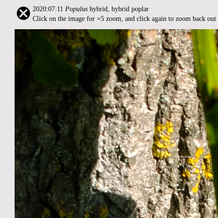
2020:07:11
Populus
hybrid, hybrid poplar
Click on the image for ×5 zoom, and click again to zoom back out