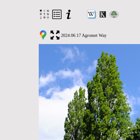
2024:06:17 Agromet Way