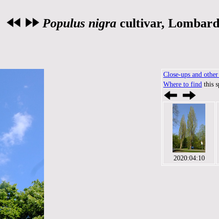
Populus nigra
cultivar, Lombard
Close-ups and other 
Where to find
this 
2020:04:10