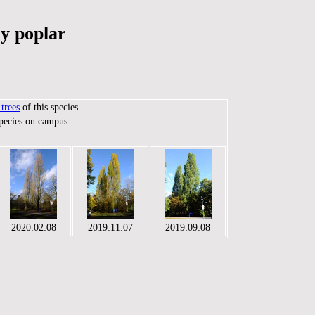
y poplar
trees
of this species
species on campus
2020:02:08
2019:11:07
2019:09:08