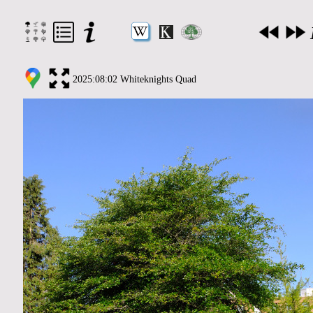
2025:08:02 Whiteknights Quad