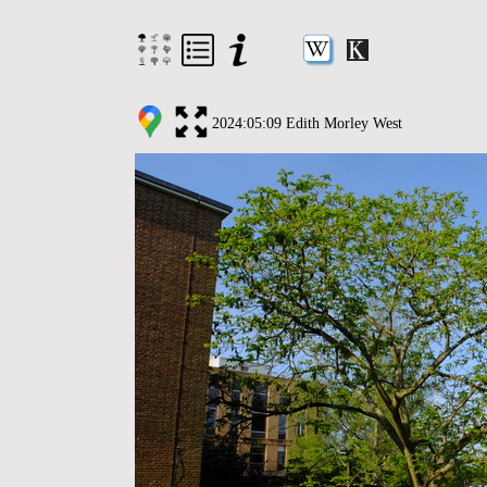
2024:05:09 Edith Morley West