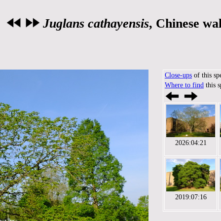
Juglans cathayensis
, Chinese wa
Close-ups
of this sp
Where to find
this 
2026:04:21
2019:07:16