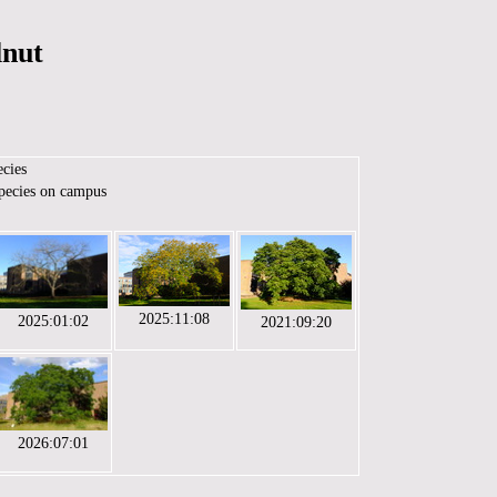
lnut
ecies
species on campus
2025:11:08
2025:01:02
2021:09:20
2026:07:01