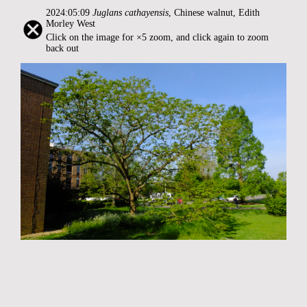
2024:05:09
Juglans cathayensis
, Chinese walnut, Edith
Morley West
Click on the image for ×5 zoom, and click again to zoom
back out