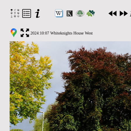
2024:10:07 Whiteknights House West