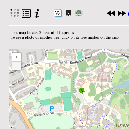
This map locates 3 trees of this species.
To see a photo of another tree, click on its tree marker on the map.
+
−