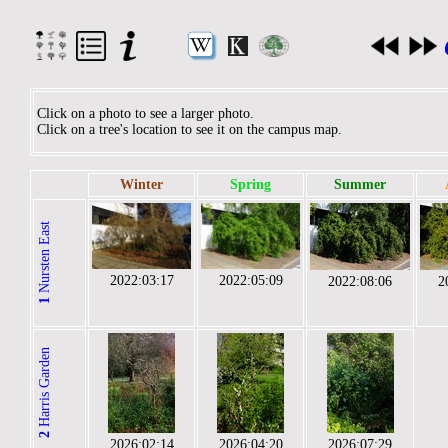
Click on a photo to see a larger photo.
Click on a tree's location to see it on the campus map.
Winter
Spring
Summer
Nursten East
2022:03:17
2022:05:09
2022:08:06
2
1
Harris Garden
2
2026:02:14
2026:04:20
2026:07:29