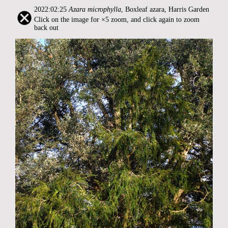
2022:02:25
Azara microphylla
, Boxleaf azara, Harris Garden
Click on the image for ×5 zoom, and click again to zoom
back out