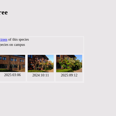
ree
trees
of this species
species on campus
2025:03:06
2024:10:11
2025:09:12