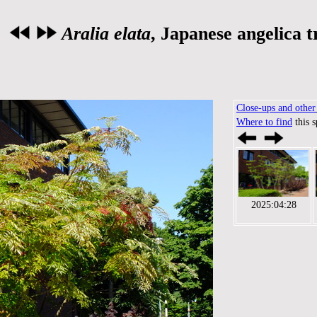
Aralia elata
, Japanese angelica t
Close-ups and other 
Where to find
this 
2025:04:28