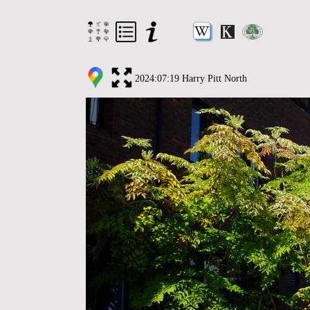
2024:07:19 Harry Pitt North