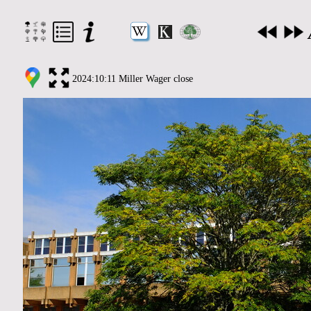
2024:10:11 Miller Wager close