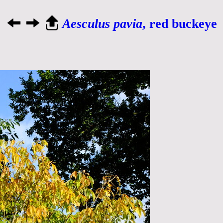
Aesculus pavia
, red buckeye