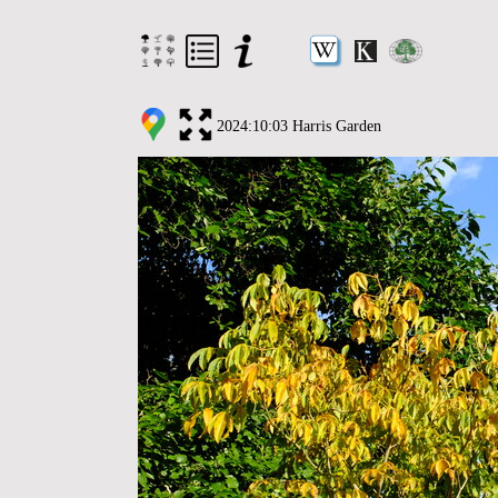
2024:10:03 Harris Garden