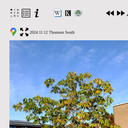
2024:11:12 Thomson South