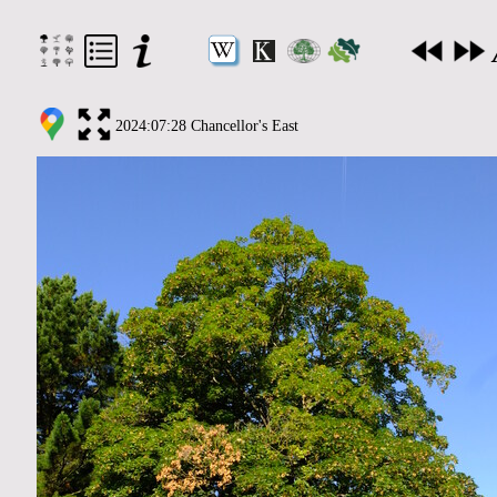
2024:07:28 Chancellor's East