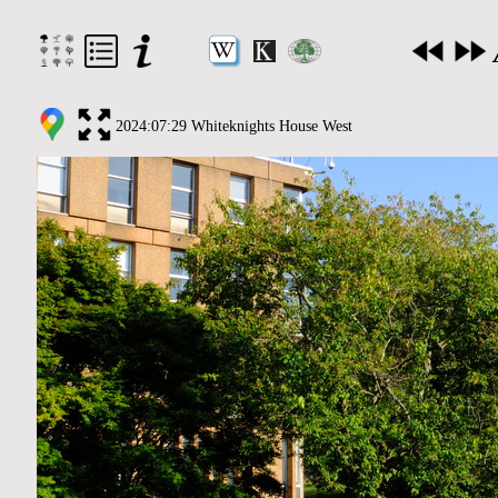
2024:07:29 Whiteknights House West