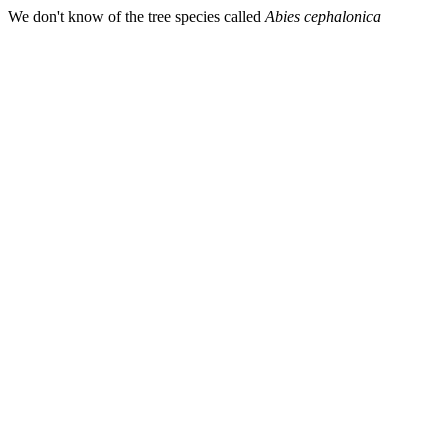
We don't know of the tree species called
Abies cephalonica