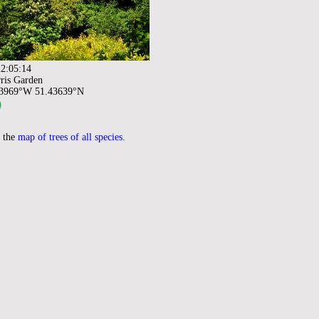
2:05:14
ris Garden
93969°W 51.43639°N
 the
map of trees of all species
.