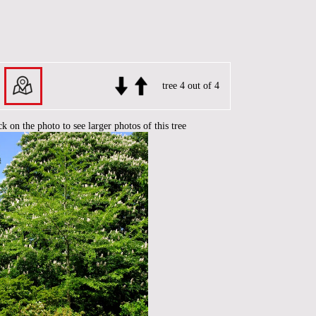
tree 4 out of 4
ck on the photo to see larger photos of this tree