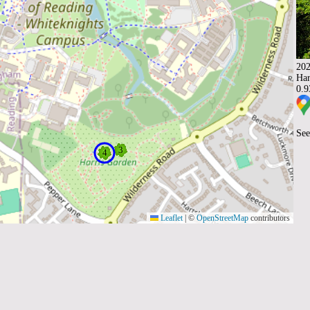
202
Har
0.
See
Leaflet
|
©
OpenStreetMap
contributors