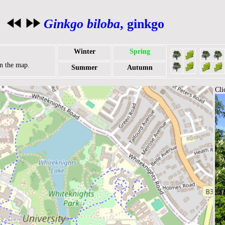
Ginkgo biloba
, ginkgo
Winter
Spring
on the map.
Summer
Autumn
Cli