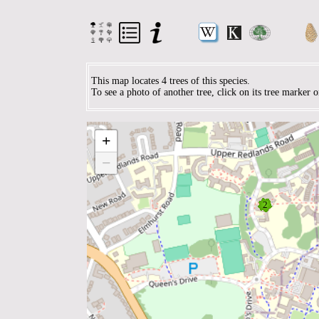
This map locates 4 trees of this species.
To see a photo of another tree, click on its tree marker 
+
−