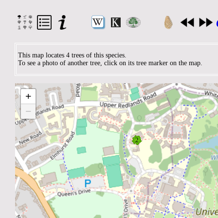
This map locates 4 trees of this species.
To see a photo of another tree, click on its tree marker on the map.
+
−