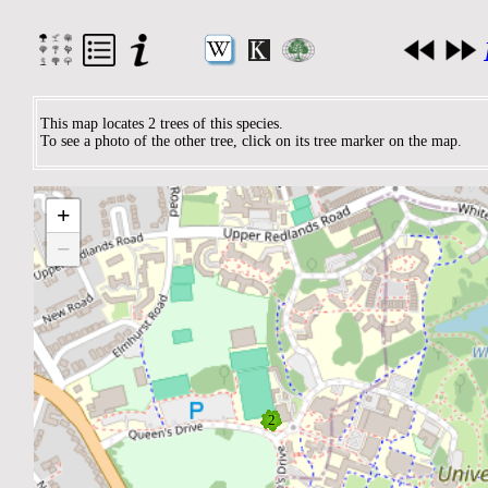
This map locates 2 trees of this species.
To see a photo of the other tree, click on its tree marker on the map.
+
−