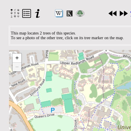
This map locates 2 trees of this species.
To see a photo of the other tree, click on its tree marker on the map.
+
−