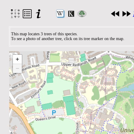
This map locates 3 trees of this species.
To see a photo of another tree, click on its tree marker on the map.
+
−