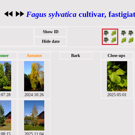
Fagus sylvatica
cultivar, fastigi
Show ID
Hide date
mmer
Autumn
Bark
Close-ups
:07:28
2024:10:26
2025:05:01
:08:15
2025:11:04