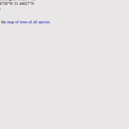
94758°W 51.44027°N
 the
map of trees of all species
.