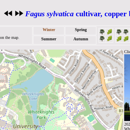
Fagus sylvatica
cultivar, copper
Winter
Spring
r on the map.
Summer
Autumn
Cli
202
Whi