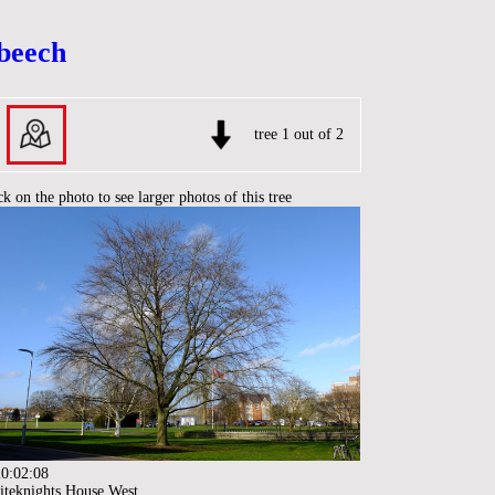
 beech
tree 1 out of 2
ck on the photo to see larger photos of this tree
0:02:08
teknights House West