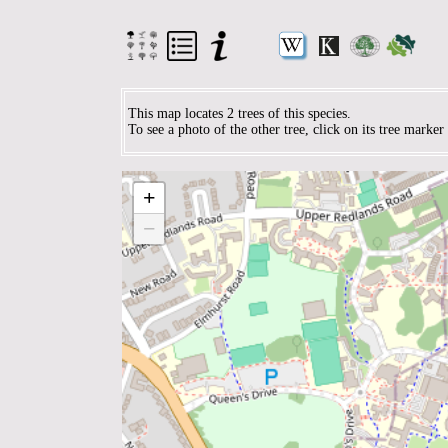
This map locates 2 trees of this species.
To see a photo of the other tree, click on its tree marke
+
−