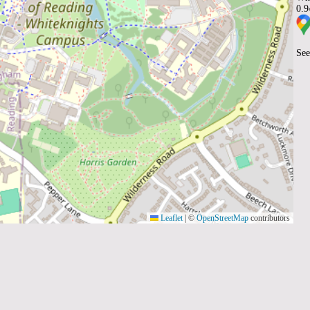
0.
See
Leaflet
|
©
OpenStreetMap
contributors