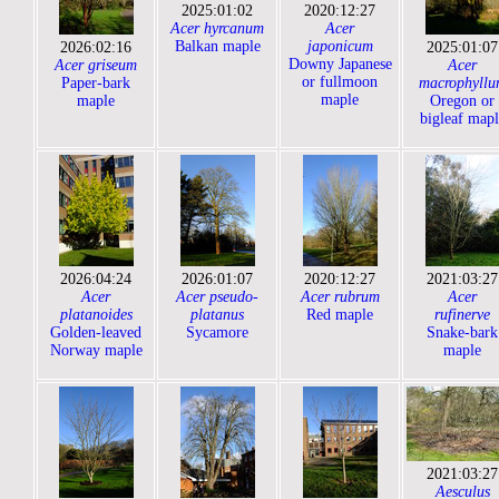
2025:01:02
2020:12:27
Acer hyrcanum
Acer
Balkan maple
japonicum
2026:02:16
2025:01:07
Downy Japanese
Acer griseum
Acer
or fullmoon
Paper-bark
macrophyllu
maple
maple
Oregon or
bigleaf mapl
2026:04:24
2026:01:07
2020:12:27
2021:03:27
Acer
Acer pseudo-
Acer rubrum
Acer
platanoides
platanus
Red maple
rufinerve
Golden-leaved
Sycamore
Snake-bark
Norway maple
maple
2021:03:27
Aesculus