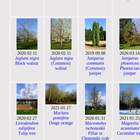
2020:02:11
2020:02:11
2019:09:08
2026:03:14
Juglans nigra
Juglans regia
Juniperus
Juniperus
Black walnut
(Common)
communis
phoenicea
walnut
(Common)
Phoenician
juniper
juniper
2021:01:17
Maclura
pomifera
2020:02:27
2026:01:31
2021:01:25
Osage orange
Liriodendron
Macromeles
Magnolia
tulipifera
tschonoskii
acuminata
Tulip tree
Pillar or
Cucumber tr
Chonosuki crab