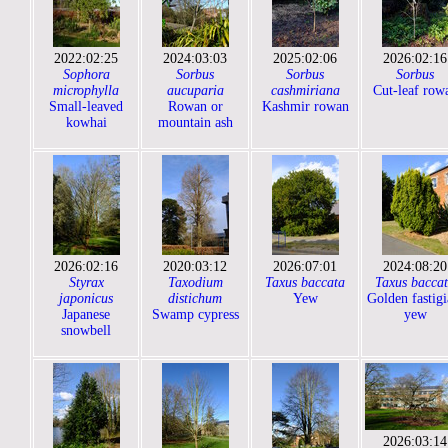
2022:02:25
2024:03:03
2025:02:06
2026:02:16
Sophora
Sorbus
Sorbus
Sorbus
microphylla
aucuparia
cashmiriana
Cut-leaf row
Small-leaved
Rowan or
Kashmir rowan
kowhai
mountain ash
2026:02:16
2020:03:12
2026:07:01
2024:08:20
Styrax
Taxodium
Taxus baccata
Taxus bacca
japonicus
distichum
Yew
Golden fastigi
Japanese
Swamp cypress
yew
snowbell
2026:03:14