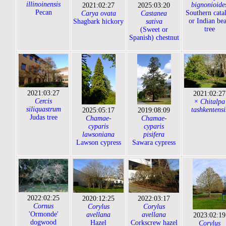
illinoinensis
bignonioide
2021:02:27
2025:03:20
Pecan
Southern cata
Carya ovata
Castanea
or Indian be
Shagbark hickory
sativa
tree
(Sweet or
Spanish) chestnut
2021:03:27
2021:02:27
Cercis
× Chitalpa
siliquastrum
tashkentensi
2025:05:17
2019:08:09
Judas tree
Chamae-
Chamae-
cyparis
cyparis
lawsoniana
pisifera
Lawson cypress
Sawara cypress
2022:02:25
2020:12:25
2022:03:17
Cornus
Corylus
Corylus
'Ormonde'
avellana
avellana
2023:02:19
dogwood
Hazel
Corkscrew hazel
Corylus