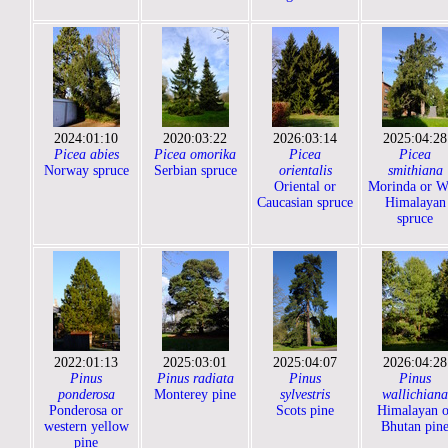
2024:01:10
2020:03:22
2026:03:14
2025:04:28
Picea abies
Picea omorika
Picea
Picea
Norway spruce
Serbian spruce
orientalis
smithiana
Oriental or
Morinda or W
Caucasian spruce
Himalayan
spruce
2022:01:13
2025:03:01
2025:04:07
2026:04:28
Pinus
Pinus radiata
Pinus
Pinus
ponderosa
Monterey pine
sylvestris
wallichiana
Ponderosa or
Scots pine
Himalayan o
western yellow
Bhutan pin
pine