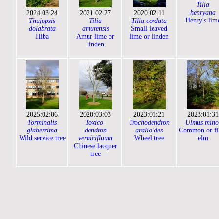
Tilia
henryana
2024:03:24
2021:02:27
2020:02:11
Henry's lim
Thujopsis
Tilia
Tilia cordata
dolabrata
amurensis
Small-leaved
Hiba
Amur lime or
lime or linden
linden
2025:02:06
2020:03:03
2023:01:21
2023:01:31
Torminalis
Toxico-
Trochodendron
Ulmus mino
glaberrima
dendron
aralioides
Common or fi
Wild service tree
vernicifluum
Wheel tree
elm
Chinese lacquer
tree