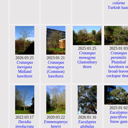
colurna
Turkish haze
2025:01:25
2025:01:03
Crataegus
Crataegus
monogyna
persimilis
2026:03:25
2023:01:21
Glastonbury
Plumleaf
Crataegus
Crataegus
thorn
hawthorn o
laevigata
monogyna
broad-leave
Midland
(Common)
cockspur tho
hawthorn
hawthorn
2025:01:02
Eucalyptus
pauciflora
2022:03:17
2020:03:22
2026:01:16
Snow gum
Davidia
Emmenopterys
Eucalyptus
involucrata
henryi
globulus