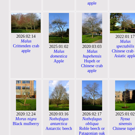
apple
2026:02:14
2022:01:17
Malus
Malus
Crittenden crab
spectabilis
2025:01:02
2020:03:03
apple
Chinese crab 
Malus
Malus
Asiatic appl
domestica
hupehensis
Apple
Hupeh or
Chinese crab
apple
2020:12:24
2020:03:16
2026:02:17
2025:01:02
Morus nigra
Nothofagus
Nothofagus
Nyssa
Black mulberry
antarctica
obliqua
sinensis
Antarctic beech
Roble beech or
Chinese tupe
Patagonian oak