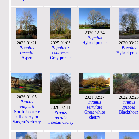
2020:12:24
Populus
Hybrid poplar
2023:01:21
2025:01:03
2020:03:22
Populus
Populus ×
Populus
tremula
canescens
Hybrid popl
Aspen
Grey poplar
2026:01:05
2021:02:27
2022:02:25
Prunus
Prunus
Prunus
sargentii
serrulata
spinosa
2026:02:14
North Japanese
Great white
Blackthorn
Prunus
hill cherry or
cherry
serrula
Sargent's cherry
Tibetan cherry