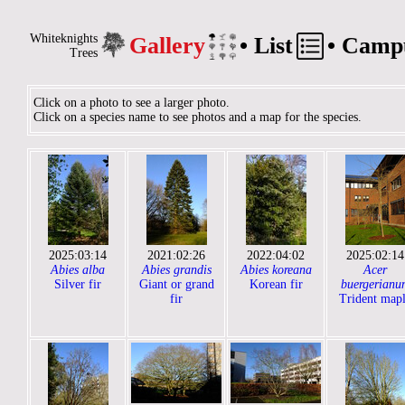
Whiteknights
Gallery
•
List
•
Camp
Trees
Click on a photo to see a larger photo.
Click on a species name to see photos and a map for the species.
2025:03:14
2021:02:26
2022:04:02
2025:02:14
Abies alba
Abies grandis
Abies koreana
Acer
Silver fir
Giant or grand
Korean fir
buergerianu
fir
Trident map