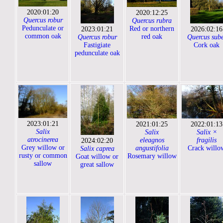
2020:01:20
2020:12:25
Quercus robur
Quercus rubra
Pedunculate or
Red or northern
2023:01:21
2026:02:16
common oak
red oak
Quercus robur
Quercus sub
Fastigiate
Cork oak
pedunculate oak
2023:01:21
2021:01:25
2022:01:13
Salix
Salix
Salix ×
atrocinerea
eleagnos
fragilis
2024:02:20
Grey willow or
angustifolia
Crack willo
Salix caprea
rusty or common
Rosemary willow
Goat willow or
sallow
great sallow