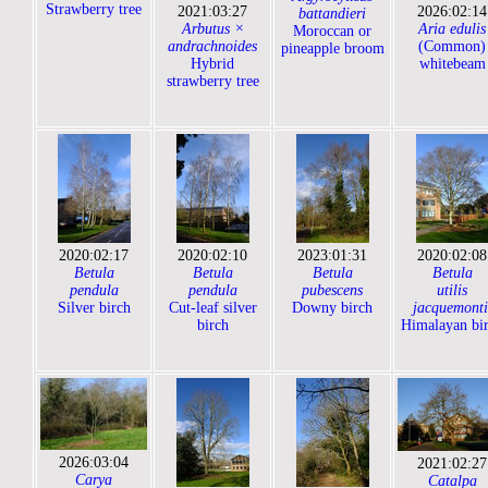
Strawberry tree
2021:03:27
2026:02:14
battandieri
Arbutus ×
Aria edulis
Moroccan or
andrachnoides
(Common)
pineapple broom
Hybrid
whitebeam
strawberry tree
2020:02:17
2020:02:10
2023:01:31
2020:02:08
Betula
Betula
Betula
Betula
pendula
pendula
pubescens
utilis
Silver birch
Cut-leaf silver
Downy birch
jacquemonti
birch
Himalayan bi
2026:03:04
2021:02:27
Carya
Catalpa