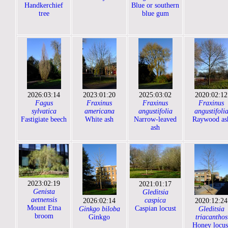
Handkerchief
Blue or southern
tree
blue gum
2026:03:14
2023:01:20
2025:03:02
2020:02:12
Fagus
Fraxinus
Fraxinus
Fraxinus
sylvatica
americana
angustifolia
angustifoli
Fastigiate beech
White ash
Narrow-leaved
Raywood as
ash
2023:02:19
2021:01:17
Genista
Gleditsia
aetnensis
caspica
2026:02:14
2020:12:24
Mount Etna
Caspian locust
Ginkgo biloba
Gleditsia
broom
Ginkgo
triacanthos
Honey locus