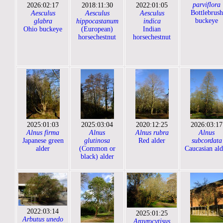
parviflora
2026:02:17
2018:11:30
2022:01:05
Bottlebrush
Aesculus
Aesculus
Aesculus
buckeye
glabra
hippocastanum
indica
Ohio buckeye
(European)
Indian
horsechestnut
horsechestnut
2025:01:03
2025:03:04
2020:12:25
2026:03:17
Alnus firma
Alnus
Alnus rubra
Alnus
Japanese green
glutinosa
Red alder
subcordata
alder
(Common or
Caucasian ald
black) alder
2022:03:14
2025:01:25
Arbutus unedo
Argyrocytisus