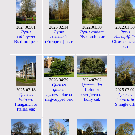
2024:03:01
2025:02:14
2022:01:30
2022:01:30
Pyrus
Pyrus
Pyrus cordata
Pyrus
calleryana
communis
Plymouth pear
elaeagrifoli
Bradford pear
(European) pear
Oleaster-leav
pear
2026:04:29
2024:03:02
Quercus
Quercus ilex
glauca
Holm or
2025:03:18
2025:03:02
Japanese blue or
evergreen or
Quercus
Quercus
ring-cupped oak
holly oak
frainetto
imbricaria
Hungarian or
Shingle oa
Italian oak