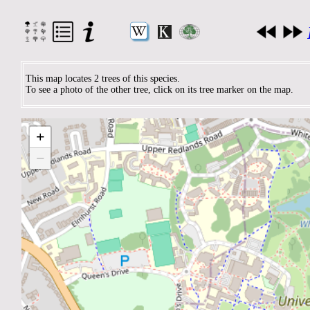
This map locates 2 trees of this species.
To see a photo of the other tree, click on its tree marker on the map.
+
−