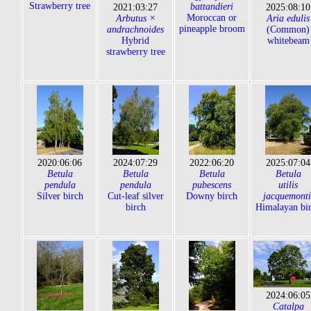
Strawberry tree
battandieri
2021:03:27
2025:08:10
Moroccan or
Arbutus ×
Aria edulis
pineapple broom
andrachnoides
(Common)
Hybrid
whitebeam
strawberry tree
2020:06:06
2024:07:29
2022:06:20
2025:07:04
Betula
Betula
Betula
Betula
pendula
pendula
pubescens
utilis
Silver birch
Cut-leaf silver
Downy birch
jacquemonti
birch
Himalayan bi
2024:06:05
Catalpa