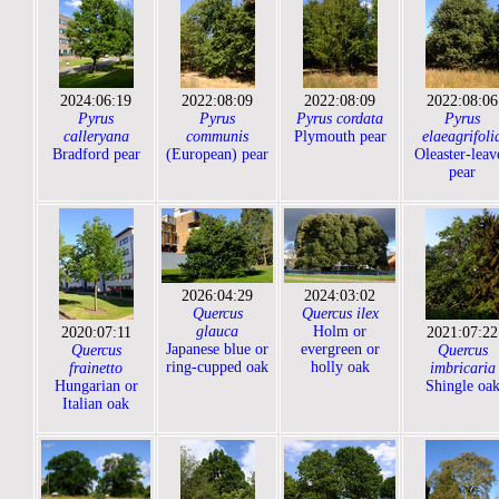
2024:06:19
2022:08:09
2022:08:09
2022:08:06
Pyrus
Pyrus
Pyrus cordata
Pyrus
calleryana
communis
Plymouth pear
elaeagrifoli
Bradford pear
(European) pear
Oleaster-leav
pear
2026:04:29
2024:03:02
Quercus
Quercus ilex
glauca
Holm or
2020:07:11
2021:07:22
Japanese blue or
evergreen or
Quercus
Quercus
ring-cupped oak
holly oak
frainetto
imbricaria
Hungarian or
Shingle oa
Italian oak