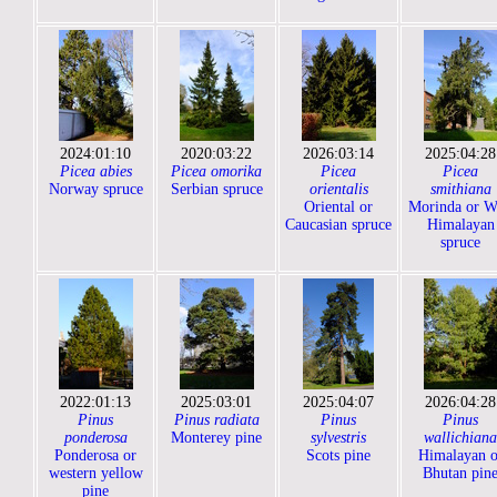
2024:01:10
2020:03:22
2026:03:14
2025:04:28
Picea abies
Picea omorika
Picea
Picea
Norway spruce
Serbian spruce
orientalis
smithiana
Oriental or
Morinda or W
Caucasian spruce
Himalayan
spruce
2022:01:13
2025:03:01
2025:04:07
2026:04:28
Pinus
Pinus radiata
Pinus
Pinus
ponderosa
Monterey pine
sylvestris
wallichiana
Ponderosa or
Scots pine
Himalayan o
western yellow
Bhutan pin
pine