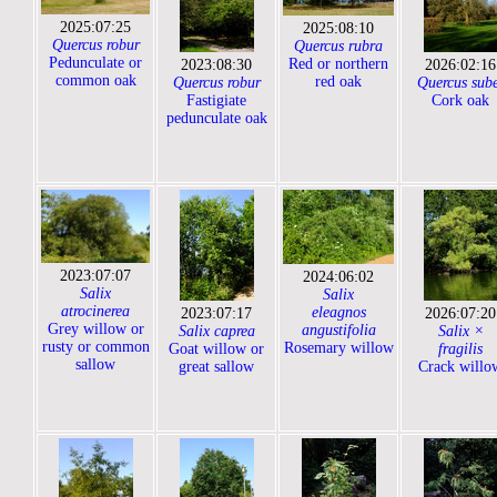
2025:07:25
2025:08:10
Quercus robur
Quercus rubra
Pedunculate or
Red or northern
2023:08:30
2026:02:16
common oak
red oak
Quercus robur
Quercus sub
Fastigiate
Cork oak
pedunculate oak
2023:07:07
2024:06:02
Salix
Salix
atrocinerea
eleagnos
2023:07:17
2026:07:20
Grey willow or
angustifolia
Salix caprea
Salix ×
rusty or common
Rosemary willow
Goat willow or
fragilis
sallow
great sallow
Crack willo