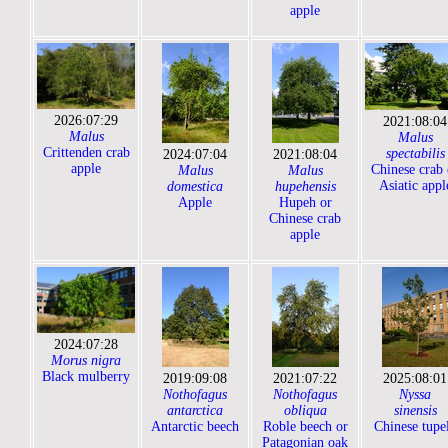
apple
2026:07:29
2021:08:04
Malus
Malus
Crittenden crab
spectabilis
2024:07:04
2021:08:04
apple
Chinese crab 
Malus
Malus
Asiatic appl
domestica
hupehensis
Apple
Hupeh or
Chinese crab
apple
2024:07:28
Morus nigra
Black mulberry
2019:09:08
2021:07:22
2025:08:01
Nothofagus
Nothofagus
Nyssa
antarctica
obliqua
sinensis
Antarctic beech
Roble beech or
Chinese tupe
Patagonian oak