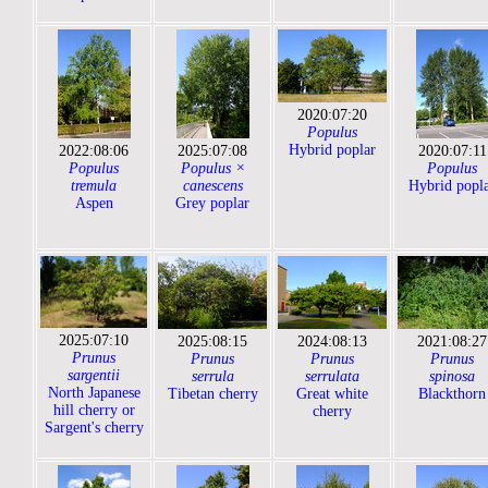
2020:07:20
Populus
Hybrid poplar
2022:08:06
2025:07:08
2020:07:11
Populus
Populus ×
Populus
tremula
canescens
Hybrid popl
Aspen
Grey poplar
2025:07:10
2025:08:15
2024:08:13
2021:08:27
Prunus
Prunus
Prunus
Prunus
sargentii
serrula
serrulata
spinosa
North Japanese
Tibetan cherry
Great white
Blackthorn
hill cherry or
cherry
Sargent's cherry