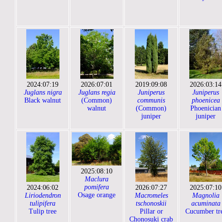
2024:07:19
2026:07:01
2019:09:08
2026:03:14
Juglans nigra
Juglans regia
Juniperus
Juniperus
Black walnut
(Common)
communis
phoenicea
walnut
(Common)
Phoenician
juniper
juniper
2025:08:10
Maclura
pomifera
2024:06:02
2026:07:27
2025:07:10
Osage orange
Liriodendron
Macromeles
Magnolia
tulipifera
tschonoskii
acuminata
Tulip tree
Pillar or
Cucumber tr
Chonosuki crab