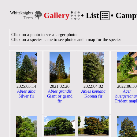
Whiteknights
Gallery
•
List
•
Camp
Trees
Click on a photo to see a larger photo.
Click on a species name to see photos and a map for the species.
2025:03:14
2021:02:26
2022:04:02
2022:06:30
Abies alba
Abies grandis
Abies koreana
Acer
Silver fir
Giant or grand
Korean fir
buergerianu
fir
Trident map