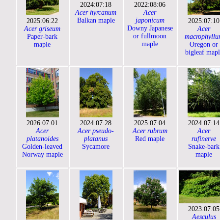
2024:07:18
2022:08:06
Acer hyrcanum
Acer
Balkan maple
japonicum
2025:06:22
2025:07:10
Downy Japanese
Acer griseum
Acer
or fullmoon
Paper-bark
macrophyllu
maple
maple
Oregon or
bigleaf mapl
2026:07:01
2024:07:28
2025:07:04
2024:07:14
Acer
Acer pseudo-
Acer rubrum
Acer
platanoides
platanus
Red maple
rufinerve
Golden-leaved
Sycamore
Snake-bark
Norway maple
maple
2023:07:05
Aesculus