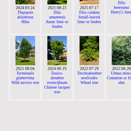
Tilia
henryana
2024:03:24
2021:08:23
2025:07:17
Henry's lim
Thujopsis
Tilia
Tilia cordata
dolabrata
amurensis
Small-leaved
Hiba
Amur lime or
lime or linden
linden
2021:08:04
2024:06:19
2022:07:29
2022:06:28
Torminalis
Toxico-
Trochodendron
Ulmus mino
glaberrima
dendron
aralioides
Common or fi
Wild service tree
vernicifluum
Wheel tree
elm
Chinese lacquer
tree