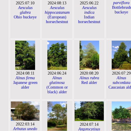
parviflora
2025:07:10
2024:08:13
2025:06:22
Bottlebrush
Aesculus
Aesculus
Aesculus
buckeye
glabra
hippocastanum
indica
Ohio buckeye
(European)
Indian
horsechestnut
horsechestnut
2024:08:11
2024:06:24
2020:08:20
2026:07:29
Alnus firma
Alnus
Alnus rubra
Alnus
Japanese green
glutinosa
Red alder
subcordata
alder
(Common or
Caucasian ald
black) alder
2022:03:14
2024:07:14
Arbutus unedo
Argyrocytisus