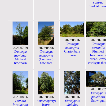
colurna
Turkish haze
2023:08:16
2025:07:10
Crataegus
Crataegus
monogyna
persimilis
2026:07:29
2022:08:06
Glastonbury
Plumleaf
Crataegus
Crataegus
thorn
hawthorn o
laevigata
monogyna
broad-leave
Midland
(Common)
cockspur tho
hawthorn
hawthorn
2025:01:02
Eucalyptus
pauciflora
2025:08:06
2025:08:06
2026:01:16
Snow gum
Davidia
Emmenopterys
Eucalyptus
involucrata
henryi
globulus