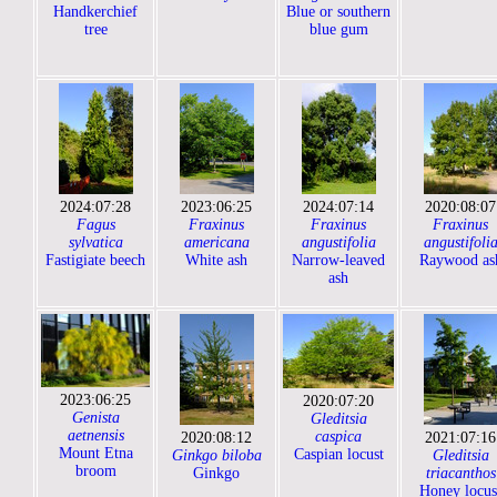
Handkerchief
Blue or southern
tree
blue gum
2024:07:28
2023:06:25
2024:07:14
2020:08:07
Fagus
Fraxinus
Fraxinus
Fraxinus
sylvatica
americana
angustifolia
angustifoli
Fastigiate beech
White ash
Narrow-leaved
Raywood as
ash
2023:06:25
2020:07:20
Genista
Gleditsia
aetnensis
caspica
2020:08:12
2021:07:16
Mount Etna
Caspian locust
Ginkgo biloba
Gleditsia
broom
Ginkgo
triacanthos
Honey locus