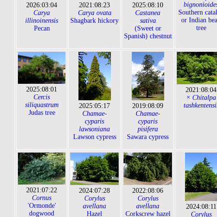
bignonioide
2026:03:04
2021:08:23
2025:08:10
Southern cata
Carya
Carya ovata
Castanea
or Indian be
illinoinensis
Shagbark hickory
sativa
tree
Pecan
(Sweet or
Spanish) chestnut
2025:08:01
2021:08:04
Cercis
× Chitalpa
siliquastrum
tashkentensi
2025:05:17
2019:08:09
Judas tree
Chamae-
Chamae-
cyparis
cyparis
lawsoniana
pisifera
Lawson cypress
Sawara cypress
2021:07:22
2024:07:28
2022:08:06
Cornus
Corylus
Corylus
'Ormonde'
avellana
avellana
2024:08:11
dogwood
Hazel
Corkscrew hazel
Corylus