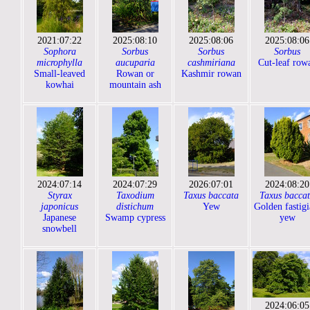
2021:07:22
2025:08:10
2025:08:06
2025:08:06
Sophora
Sorbus
Sorbus
Sorbus
microphylla
aucuparia
cashmiriana
Cut-leaf row
Small-leaved
Rowan or
Kashmir rowan
kowhai
mountain ash
2024:07:14
2024:07:29
2026:07:01
2024:08:20
Styrax
Taxodium
Taxus baccata
Taxus bacca
japonicus
distichum
Yew
Golden fastigi
Japanese
Swamp cypress
yew
snowbell
2024:06:05