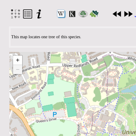
This map locates one tree of this species.
+
−