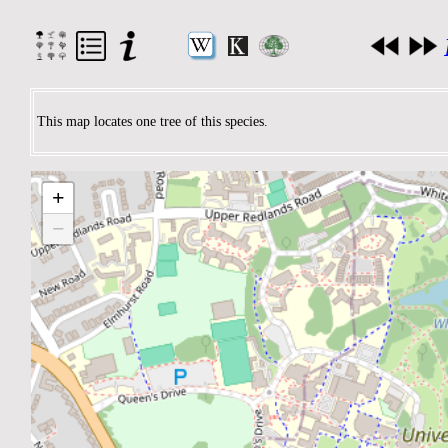
This map locates one tree of this species.
+
−