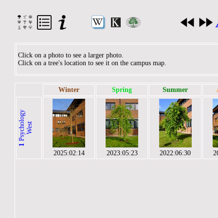
Click on a photo to see a larger photo.
Click on a tree's location to see it on the campus map.
Winter
Spring
Summer
P
s
y
c
h
l
o
g
y
W
e
s
o
t
1
2025:02:14
2023:05:23
2022:06:30
2