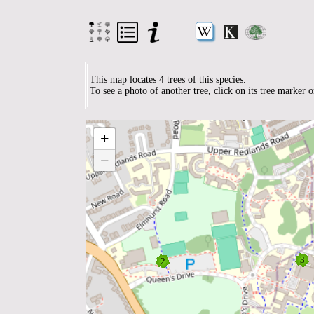
This map locates 4 trees of this species.
To see a photo of another tree, click on its tree marker 
+
−