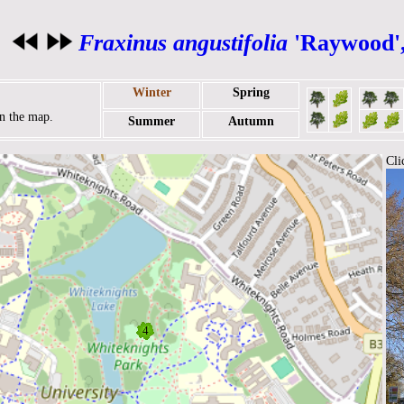
Fraxinus angustifolia
'Raywood'
Winter
Spring
on the map.
Summer
Autumn
Cli