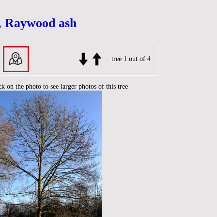
, Raywood ash
tree 1 out of 4
ck on the photo to see larger photos of this tree