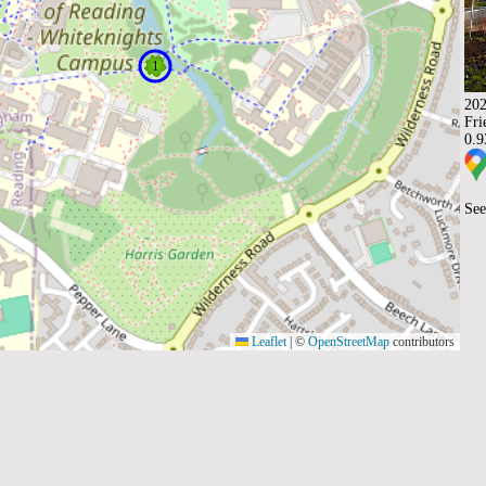
202
Fri
0.
See
Leaflet
|
©
OpenStreetMap
contributors