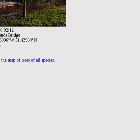
0:02:12
ends Bridge
93996°W 51.43964°N
 the
map of trees of all species
.