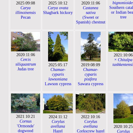
bignonioide
2025:09:08
2025:10:12
2020:11:06
Southern cata
Carya
Carya ovata
Castanea
or Indian be
illinoinensis
Shagbark hickory
sativa
tree
Pecan
(Sweet or
Spanish) chestnut
2020:11:06
2021:10:06
Cercis
× Chitalpa
siliquastrum
tashkentensi
2025:05:17
2019:08:09
Judas tree
Chamae-
Chamae-
cyparis
cyparis
lawsoniana
pisifera
Lawson cypress
Sawara cypress
2021:10:21
2024:11:12
2022:10:16
Cornus
Corylus
Corylus
'Ormonde'
avellana
avellana
2020:10:25
dogwood
Hazel
Corkscrew hazel
Corylus