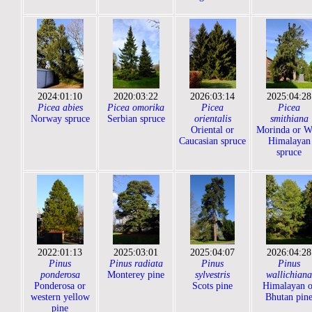
2024:01:10
2020:03:22
2026:03:14
2025:04:28
Picea abies
Picea omorika
Picea
Picea
Norway spruce
Serbian spruce
orientalis
smithiana
Oriental or
Morinda or W
Caucasian spruce
Himalayan
spruce
2022:01:13
2025:03:01
2025:04:07
2026:04:28
Pinus
Pinus radiata
Pinus
Pinus
ponderosa
Monterey pine
sylvestris
wallichiana
Ponderosa or
Scots pine
Himalayan o
western yellow
Bhutan pin
pine