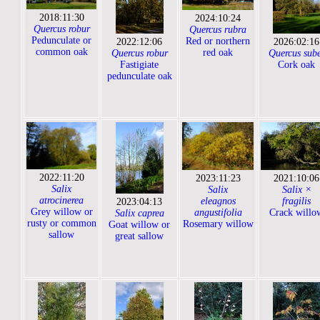
2018:11:30
2024:10:24
Quercus robur
Quercus rubra
Pedunculate or
Red or northern
2022:12:06
2026:02:16
common oak
red oak
Quercus robur
Quercus sub
Fastigiate
Cork oak
pedunculate oak
2022:11:20
2023:11:23
2021:10:06
Salix
Salix
Salix ×
atrocinerea
eleagnos
fragilis
2023:04:13
Grey willow or
angustifolia
Crack willo
Salix caprea
rusty or common
Rosemary willow
Goat willow or
sallow
great sallow