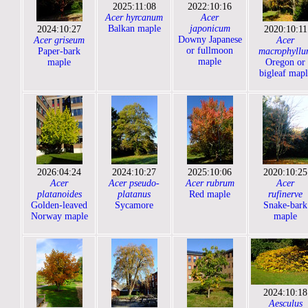
2025:11:08
2022:10:16
Acer hyrcanum
Acer
Balkan maple
japonicum
2024:10:27
2020:10:11
Downy Japanese
Acer griseum
Acer
or fullmoon
Paper-bark
macrophyllu
maple
maple
Oregon or
bigleaf mapl
2026:04:24
2024:10:27
2025:10:06
2020:10:25
Acer
Acer pseudo-
Acer rubrum
Acer
platanoides
platanus
Red maple
rufinerve
Golden-leaved
Sycamore
Snake-bark
Norway maple
maple
2024:10:18
Aesculus