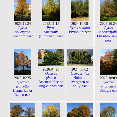
2023:11:24
2023:11:15
2024:10:08
2025:10:24
Pyrus
Pyrus
Pyrus cordata
Pyrus
calleryana
communis
Plymouth pear
elaeagrifoli
Bradford pear
(European) pear
Oleaster-leav
pear
2026:04:29
2024:03:02
Quercus
Quercus ilex
glauca
Holm or
2025:10:25
2025:10:09
Japanese blue or
evergreen or
Quercus
Quercus
ring-cupped oak
holly oak
frainetto
imbricaria
Hungarian or
Shingle oa
Italian oak