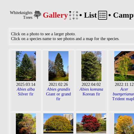
Whiteknights
Gallery
•
List
•
Camp
Trees
Click on a photo to see a larger photo.
Click on a species name to see photos and a map for the species.
2025:03:14
2021:02:26
2022:04:02
2022:11:12
Abies alba
Abies grandis
Abies koreana
Acer
Silver fir
Giant or grand
Korean fir
buergerianu
fir
Trident map