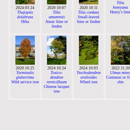
Tilia
henryana
2024:03:24
2020:10:07
2020:10:11
Henry's lim
Thujopsis
Tilia
Tilia cordata
dolabrata
amurensis
Small-leaved
Hiba
Amur lime or
lime or linden
linden
2020:10:25
2024:10:24
2024:10:03
2022:11:20
Torminalis
Toxico-
Trochodendron
Ulmus mino
glaberrima
dendron
aralioides
Common or fi
Wild service tree
vernicifluum
Wheel tree
elm
Chinese lacquer
tree