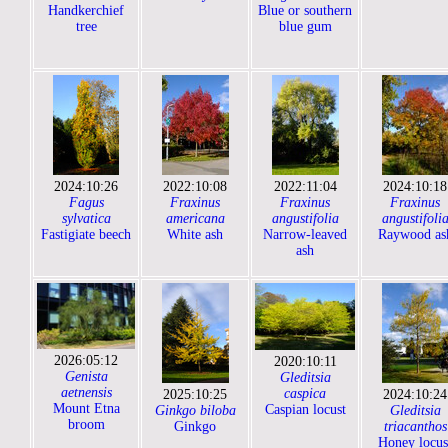
Handkerchief
Blue or southern
tree
blue gum
2024:10:26
2022:10:08
2022:11:04
2024:10:18
Fagus
Fraxinus
Fraxinus
Fraxinus
sylvatica
americana
angustifolia
angustifoli
Fastigiate beech
White ash
Narrow-leaved
Raywood as
ash
2026:05:12
2020:10:11
Genista
Gleditsia
aetnensis
caspica
2025:10:25
2024:10:24
Mount Etna
Caspian locust
Ginkgo biloba
Gleditsia
broom
Ginkgo
triacanthos
Honey locus