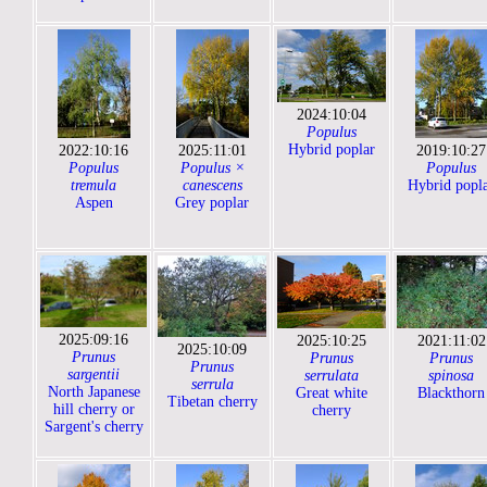
2024:10:04
Populus
Hybrid poplar
2022:10:16
2025:11:01
2019:10:27
Populus
Populus ×
Populus
tremula
canescens
Hybrid popl
Aspen
Grey poplar
2025:09:16
2025:10:25
2021:11:02
2025:10:09
Prunus
Prunus
Prunus
Prunus
sargentii
serrulata
spinosa
serrula
North Japanese
Great white
Blackthorn
Tibetan cherry
hill cherry or
cherry
Sargent's cherry