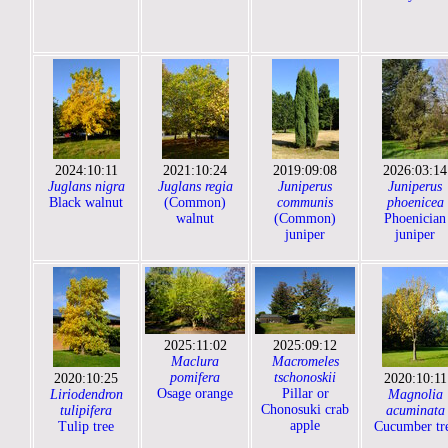
2024:10:11
2021:10:24
2019:09:08
2026:03:14
Juglans nigra
Juglans regia
Juniperus
Juniperus
Black walnut
(Common)
communis
phoenicea
walnut
(Common)
Phoenician
juniper
juniper
2025:11:02
2025:09:12
Maclura
Macromeles
pomifera
tschonoskii
2020:10:25
2020:10:11
Osage orange
Pillar or
Liriodendron
Magnolia
Chonosuki crab
tulipifera
acuminata
apple
Tulip tree
Cucumber tr