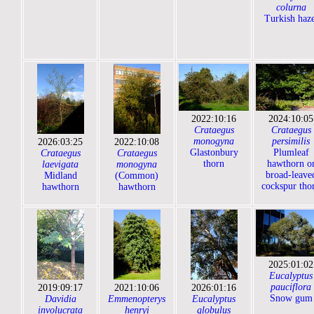
colurna
Turkish haze
2022:10:16
2024:10:05
Crataegus
Crataegus
monogyna
persimilis
2026:03:25
2022:10:08
Glastonbury
Plumleaf
Crataegus
Crataegus
thorn
hawthorn o
laevigata
monogyna
broad-leave
Midland
(Common)
cockspur tho
hawthorn
hawthorn
2025:01:02
Eucalyptus
pauciflora
2019:09:17
2021:10:06
2026:01:16
Snow gum
Davidia
Emmenopterys
Eucalyptus
involucrata
henryi
globulus