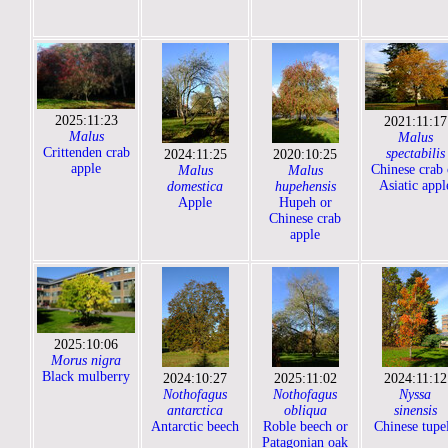
2025:11:23
2021:11:17
Malus
Malus
Crittenden crab
spectabilis
2024:11:25
2020:10:25
apple
Chinese crab 
Malus
Malus
Asiatic appl
domestica
hupehensis
Apple
Hupeh or
Chinese crab
apple
2025:10:06
Morus nigra
Black mulberry
2024:10:27
2025:11:02
2024:11:12
Nothofagus
Nothofagus
Nyssa
antarctica
obliqua
sinensis
Antarctic beech
Roble beech or
Chinese tupe
Patagonian oak