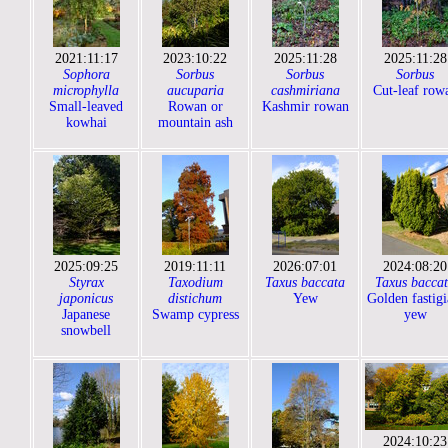
2021:11:17
2023:10:22
2025:11:28
2025:11:28
Sophora
Sorbus
Sorbus
Sorbus
microphylla
aucuparia
cashmiriana
Cut-leaf row
Small-leaved
Rowan or
Kashmir rowan
kowhai
mountain ash
2025:09:25
2019:11:11
2026:07:01
2024:08:20
Styrax
Taxodium
Taxus baccata
Taxus bacca
japonicus
distichum
Yew
Golden fastigi
Japanese
Swamp cypress
yew
snowbell
2024:10:23