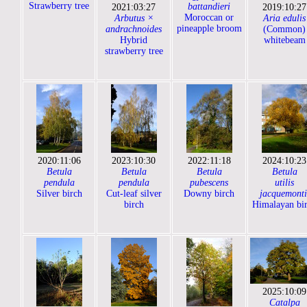
Strawberry tree
battandieri
2021:03:27
2019:10:27
Moroccan or
Arbutus ×
Aria edulis
pineapple broom
andrachnoides
(Common)
Hybrid
whitebeam
strawberry tree
2020:11:06
2023:10:30
2022:11:18
2024:10:23
Betula
Betula
Betula
Betula
pendula
pendula
pubescens
utilis
Silver birch
Cut-leaf silver
Downy birch
jacquemonti
birch
Himalayan bi
2025:10:09
Catalpa