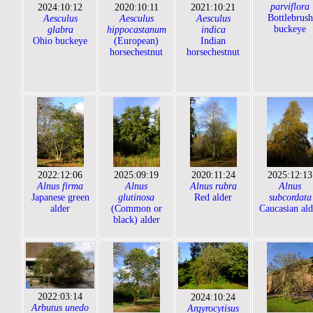
parviflora
2024:10:12
2020:10:11
2021:10:21
Bottlebrush
Aesculus
Aesculus
Aesculus
buckeye
glabra
hippocastanum
indica
Ohio buckeye
(European)
Indian
horsechestnut
horsechestnut
2022:12:06
2025:09:19
2020:11:24
2025:12:13
Alnus firma
Alnus
Alnus rubra
Alnus
Japanese green
glutinosa
Red alder
subcordata
alder
(Common or
Caucasian ald
black) alder
2022:03:14
2024:10:24
Arbutus unedo
Argyrocytisus