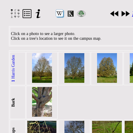
Click on a photo to see a larger photo.
Click on a tree's location to see it on the campus map.
Harris Garden
1
Bark