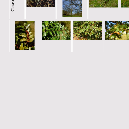
Close-ups