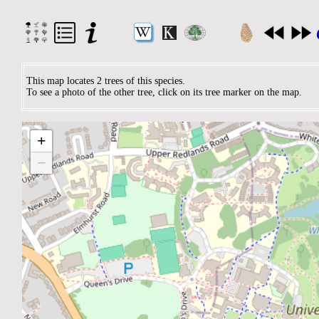
This map locates 2 trees of this species.
To see a photo of the other tree, click on its tree marker on the map.
+
−