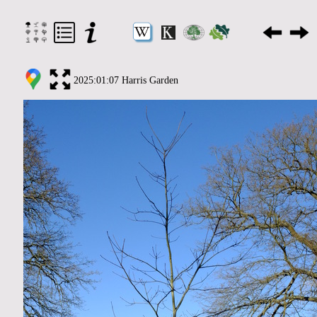
2025:01:07 Harris Garden