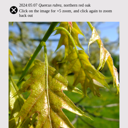
2024:05:07
Quercus rubra
, northern red oak
Click on the image for ×5 zoom, and click again to zoom
back out