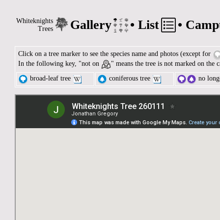
Whiteknights
Gallery
•
List
•
Camp
Trees
Click on a tree marker to see the species name and photos (except for
In the following key, "not on
" means the tree is not marked on the c
broad-leaf tree
coniferous tree
no longe