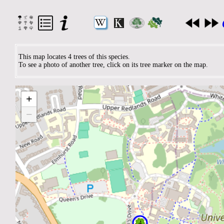
This map locates 4 trees of this species.
To see a photo of another tree, click on its tree marker on the map.
+
−