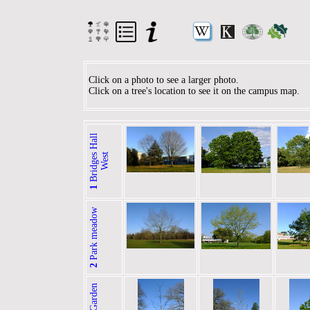
Click on a photo to see a larger photo.
Click on a tree's location to see it on the campus map.
B
r
i
d
g
e
H
a
l
l
W
e
s
s
t
1
Park meadow
2