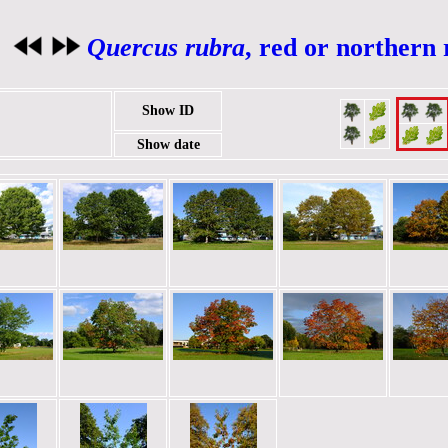
Quercus rubra
, red or northern
Show ID
Show date