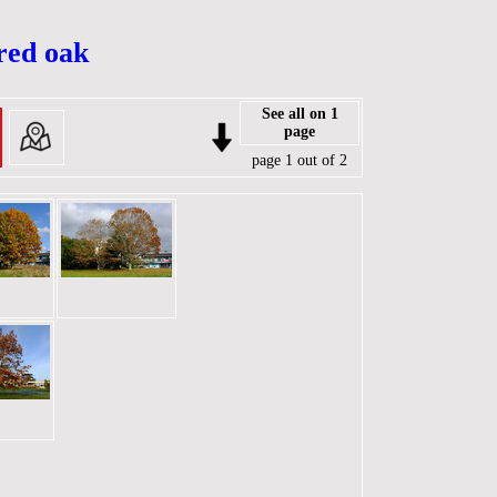
 red oak
See all on 1
page
page 1 out of 2